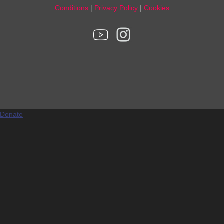
Conditions
|
Privacy Policy
|
Cookies
Donate