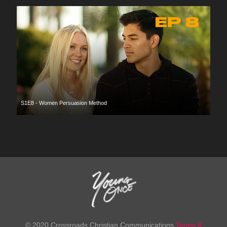
S1E8 - Women Persuasion Method
© 2020 Crossroads Christian Communications
Terms &