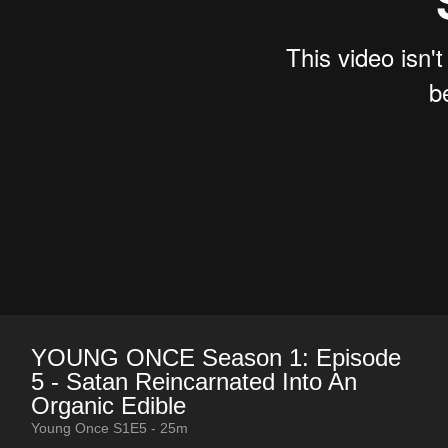
YOUNG ONCE Season 1: Episode
5 - Satan Reincarnated Into An
Organic Edible
Young Once S1E5 - 25m