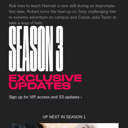
Rob tries to teach Hannah a new skill during an impromptu
first date, Robert turns the heat up on Tony challenging him
to extreme adventure on campus and Cassie asks Taylor to
take a leap of faith.
Sign up for VIP access and S3 updates ›
UP NEXT IN SEASON 1