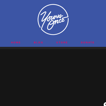
HOME
BLOG
STORE
DONATE