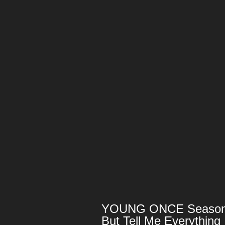
YOUNG ONCE Season 1:
But Tell Me Everything