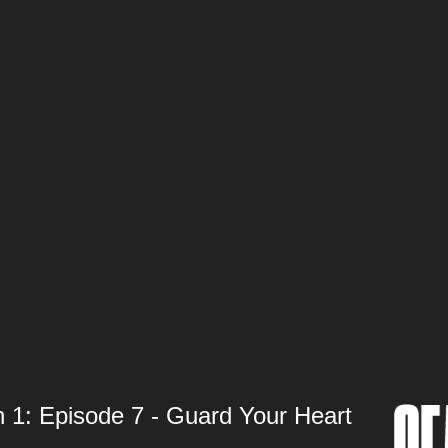
 Episode 7 - Guard Your Heart