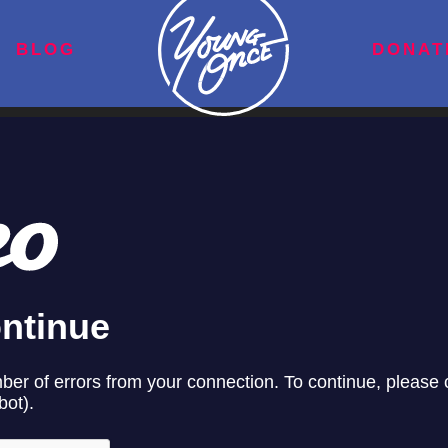
BLOG
DONAT