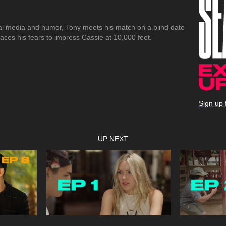
cial media and humor, Tony meets his match on a blind date
aces his fears to impress Cassie at 10,000 feet.
Sign up 
UP NEXT