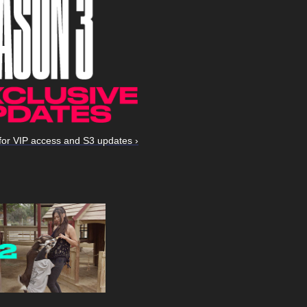
for VIP access and S3 updates ›