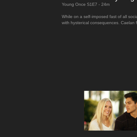
Young Once S1E7 - 24m
While on a self-imposed fast of all so
with hysterical consequences. Caelan f