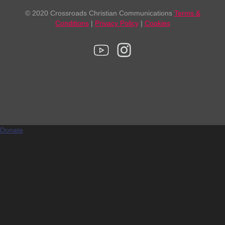
© 2020 Crossroads Christian Communications
Terms &
Conditions
|
Privacy Policy
|
Cookies
Donate