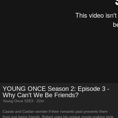
YOUNG ONCE Season 2: Episode 3 -
Why Can’t We Be Friends?
Young Once S2E3 - 22m
Cassie and Caelan wonder if their romantic past prevents them
from just being friends. Robert uses his unique movie-making style